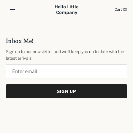
Skip
Hello Little
to
Cart
(0)
Company
content
Inbox Me!
Sign up to our newsletter and we’ll keep you up to date with the
latest arrivals
SIGN UP