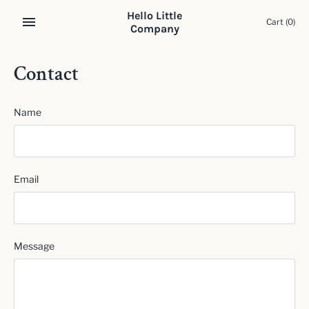
Skip
Hello Little
to
Cart
(0)
Company
content
Contact
Name
Email
Message