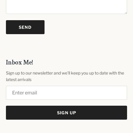
Inbox Me!
Sign up to our newsletter and we’ll keep you up to date with the
latest arrivals
SIGN UP