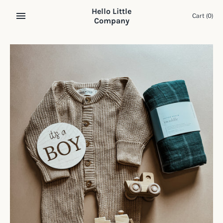
Skip
Hello Little
to
Cart
(0)
Company
content