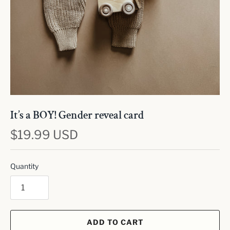
It’s a BOY! Gender reveal card
$19.99 USD
Quantity
ADD TO CART