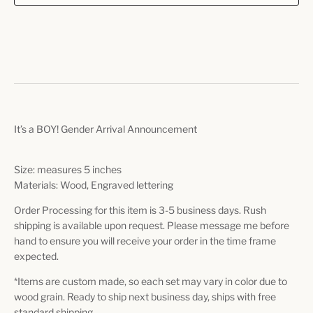
It’s a BOY! Gender Arrival Announcement
Size: measures 5 inches
Materials: Wood, Engraved lettering
Order Processing for this item is 3-5 business days. Rush
shipping is available upon request. Please message me before
hand to ensure you will receive your order in the time frame
expected.
*Items are custom made, so each set may vary in color due to
wood grain. Ready to ship next business day, ships with free
standard shipping.