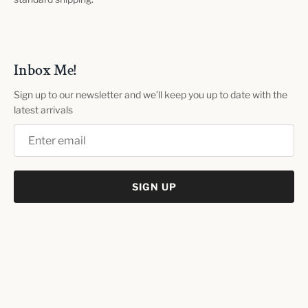
Inbox Me!
Sign up to our newsletter and we’ll keep you up to date with the
latest arrivals
SIGN UP