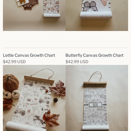
Lettie Canvas Growth Chart
Butterfly Canvas Growth Chart
$42.99 USD
$42.99 USD