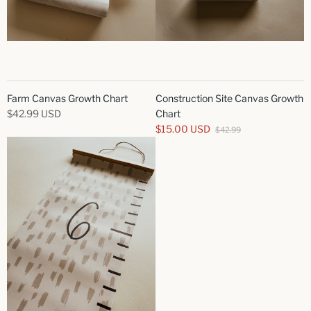
Farm Canvas Growth Chart
Construction Site Canvas Growth
$42.99 USD
Chart
$15.00 USD
$42.99