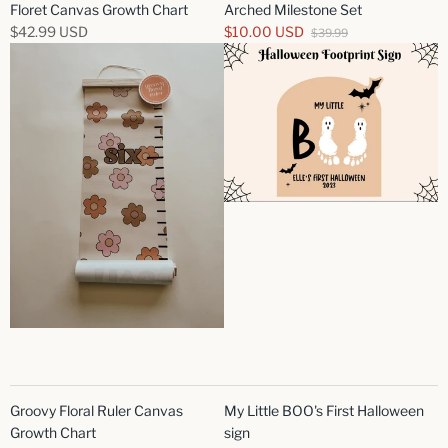
Floret Canvas Growth Chart
Arched Milestone Set
$42.99 USD
$10.00 USD
$39.99
Groovy Floral Ruler Canvas
My Little BOO's First Halloween
Growth Chart
sign