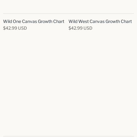
Wild One Canvas Growth Chart
Wild West Canvas Growth Chart
$42.99 USD
$42.99 USD