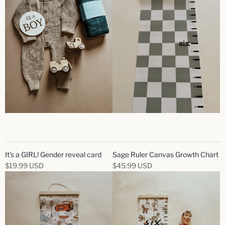
It’s a GIRL! Gender reveal card
Sage Ruler Canvas Growth Chart
$19.99 USD
$45.99 USD