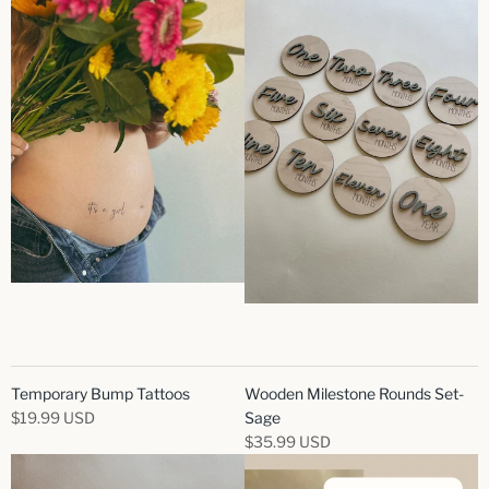
Temporary Bump Tattoos
Wooden Milestone Rounds Set-
$19.99 USD
Sage
$35.99 USD