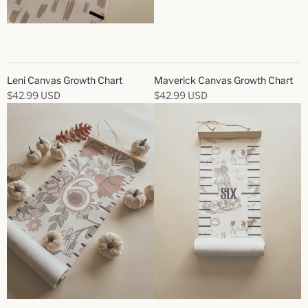
Leni Canvas Growth Chart
Maverick Canvas Growth Chart
$42.99 USD
$42.99 USD