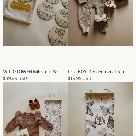
WILDFLOWER Milestone Set
It’s a BOY! Gender reveal card
$39.99 USD
$19.99 USD