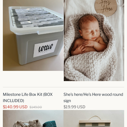
Milestone Life Box Kit (BOX
She’s here/He’s Here wood round
INCLUDED)
sign
$140.99 USD
$19.99 USD
$149.00