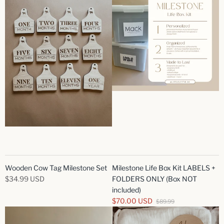
Wooden Cow Tag Milestone Set
Milestone Life Box Kit LABELS +
$34.99 USD
FOLDERS ONLY (Box NOT
included)
$70.00 USD
$89.99