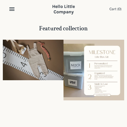
Skip
Hello Little
to
Cart
(0)
Company
content
Featured collection