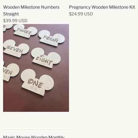
Wooden Milestone Numbers
Pregnancy Wooden Milestone Kit
Straight
$24.99 USD
$39.99 USD
Magic Mouse Wooden Monthly