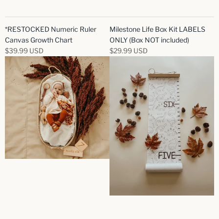
*RESTOCKED Numeric Ruler
Milestone Life Box Kit LABELS
Canvas Growth Chart
ONLY (Box NOT included)
$39.99 USD
$29.99 USD