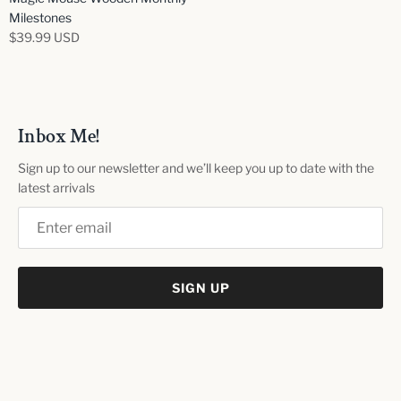
Milestones
$39.99 USD
Inbox Me!
Sign up to our newsletter and we’ll keep you up to date with the
latest arrivals
SIGN UP