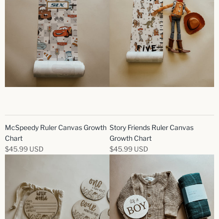
McSpeedy Ruler Canvas Growth
Story Friends Ruler Canvas
Chart
Growth Chart
$45.99 USD
$45.99 USD