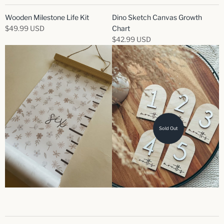
Wooden Milestone Life Kit
Dino Sketch Canvas Growth
$49.99 USD
Chart
$42.99 USD
Sold Out