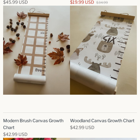
$45.99 USD
$19.99 USD
$34.99
Modern Brush Canvas Growth
Woodland Canvas Growth Chart
Chart
$42.99 USD
$42.99 USD