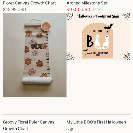
Floret Canvas Growth Chart
Arched Milestone Set
$42.99 USD
$10.00 USD
$39.99
Groovy Floral Ruler Canvas
My Little BOO's First Halloween
Growth Chart
sign