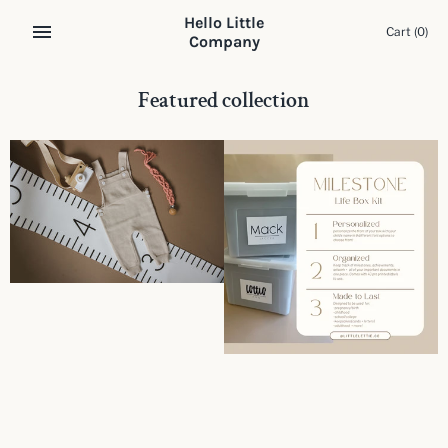
Skip
Hello Little
to
Cart
(0)
Company
content
Featured collection