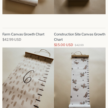
Farm Canvas Growth Chart
Construction Site Canvas Growth
$42.99 USD
Chart
$15.00 USD
$42.99