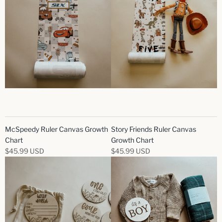
McSpeedy Ruler Canvas Growth
Story Friends Ruler Canvas
Chart
Growth Chart
$45.99 USD
$45.99 USD