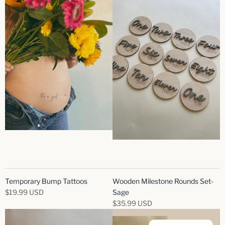
Temporary Bump Tattoos
Wooden Milestone Rounds Set-
$19.99 USD
Sage
$35.99 USD