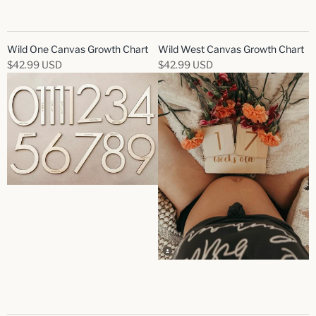
Wild One Canvas Growth Chart
Wild West Canvas Growth Chart
$42.99 USD
$42.99 USD