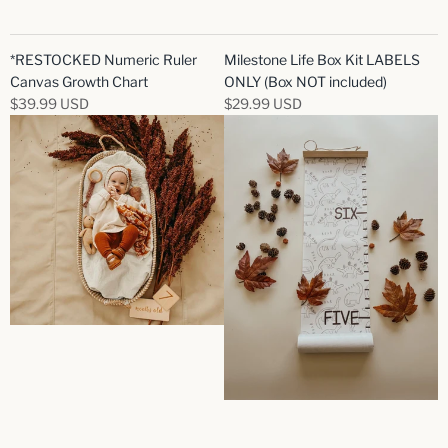
*RESTOCKED Numeric Ruler
Milestone Life Box Kit LABELS
Canvas Growth Chart
ONLY (Box NOT included)
$39.99 USD
$29.99 USD