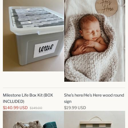
Milestone Life Box Kit (BOX
She’s here/He’s Here wood round
INCLUDED)
sign
$140.99 USD
$19.99 USD
$149.00