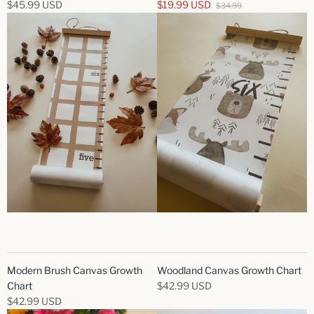
$45.99 USD
$19.99 USD
$34.99
Modern Brush Canvas Growth
Woodland Canvas Growth Chart
Chart
$42.99 USD
$42.99 USD