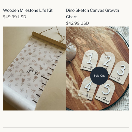
Wooden Milestone Life Kit
Dino Sketch Canvas Growth
$49.99 USD
Chart
$42.99 USD
Sold Out