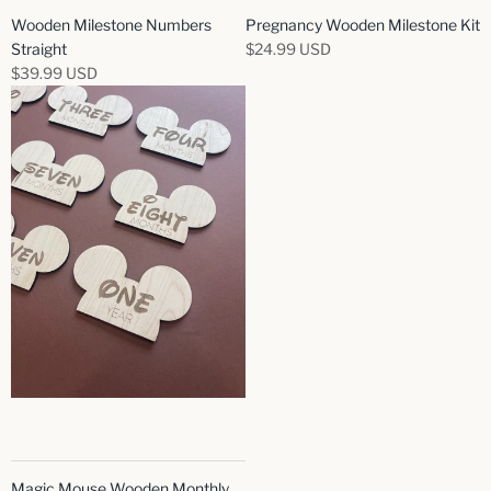
Wooden Milestone Numbers
Pregnancy Wooden Milestone Kit
Straight
$24.99 USD
$39.99 USD
Magic Mouse Wooden Monthly