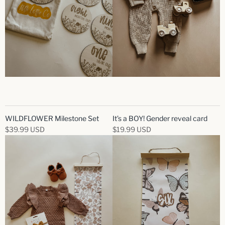
WILDFLOWER Milestone Set
It’s a BOY! Gender reveal card
$39.99 USD
$19.99 USD