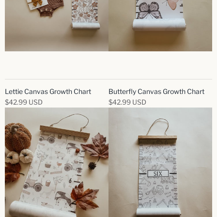
Lettie Canvas Growth Chart
Butterfly Canvas Growth Chart
$42.99 USD
$42.99 USD