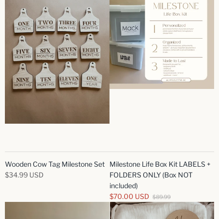
Wooden Cow Tag Milestone Set
Milestone Life Box Kit LABELS +
$34.99 USD
FOLDERS ONLY (Box NOT
included)
$70.00 USD
$89.99