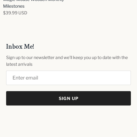
Milestones
$39.99 USD
Inbox Me!
Sign up to our newsletter and we’ll keep you up to date with the
latest arrivals
SIGN UP