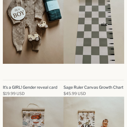
It’s a GIRL! Gender reveal card
Sage Ruler Canvas Growth Chart
$19.99 USD
$45.99 USD