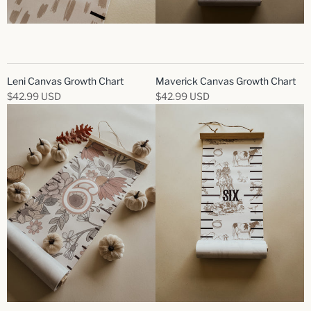
Leni Canvas Growth Chart
Maverick Canvas Growth Chart
$42.99 USD
$42.99 USD