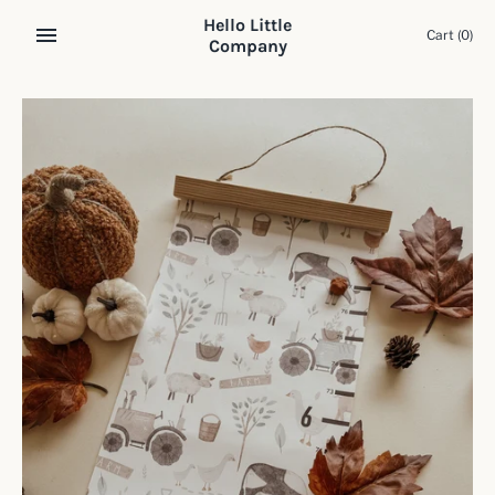
Skip
Hello Little
to
Cart
(0)
Company
content