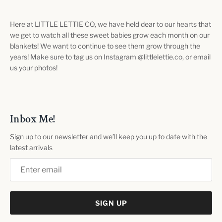
Here at LITTLE LETTIE CO, we have held dear to our hearts that
we get to watch all these sweet babies grow each month on our
blankets! We want to continue to see them grow through the
years! Make sure to tag us on Instagram @littlelettie.co, or email
us your photos!
Inbox Me!
Sign up to our newsletter and we’ll keep you up to date with the
latest arrivals
SIGN UP