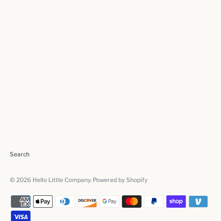
Search
© 2026
Hello Little Company
.
Powered by Shopify