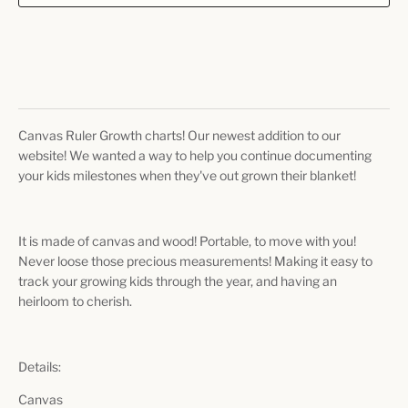
Canvas Ruler Growth charts! Our newest addition to our
website! We wanted a way to help you continue documenting
your kids milestones when they've out grown their blanket!
It is made of canvas and wood! Portable, to move with you!
Never loose those precious measurements! Making it easy to
track your growing kids through the year, and having an
heirloom to cherish.
Details:
Canvas