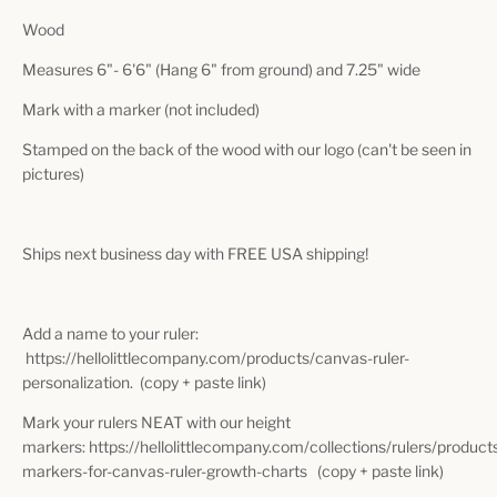
Wood
Measures 6"- 6'6" (Hang 6" from ground) and 7.25" wide
Mark with a marker (not included)
Stamped on the back of the wood with our logo (can't be seen in
pictures)
Ships next business day with FREE USA shipping!
Add a name to your ruler:
https://hellolittlecompany.com/products/canvas-ruler-
personalization. (copy + paste link)
Mark your rulers NEAT with our height
markers: https://hellolittlecompany.com/collections/rulers/product
markers-for-canvas-ruler-growth-charts (copy + paste link)