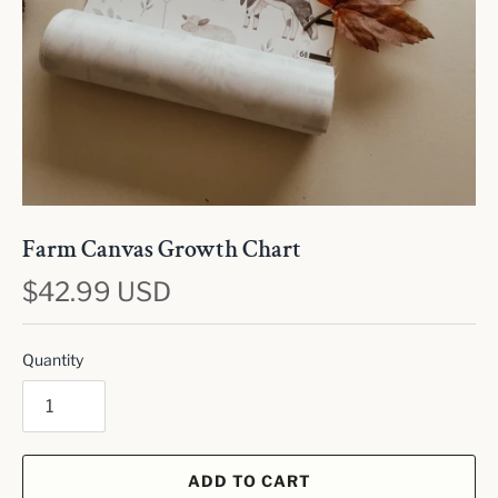
Farm Canvas Growth Chart
$42.99 USD
Quantity
ADD TO CART