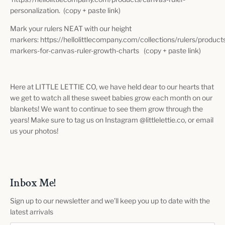
personalization. (copy + paste link)
Mark your rulers NEAT with our height
markers: https://hellolittlecompany.com/collections/rulers/product
markers-for-canvas-ruler-growth-charts (copy + paste link)
Here at LITTLE LETTIE CO, we have held dear to our hearts that
we get to watch all these sweet babies grow each month on our
blankets! We want to continue to see them grow through the
years! Make sure to tag us on Instagram @littlelettie.co, or email
us your photos!
Inbox Me!
Sign up to our newsletter and we’ll keep you up to date with the
latest arrivals