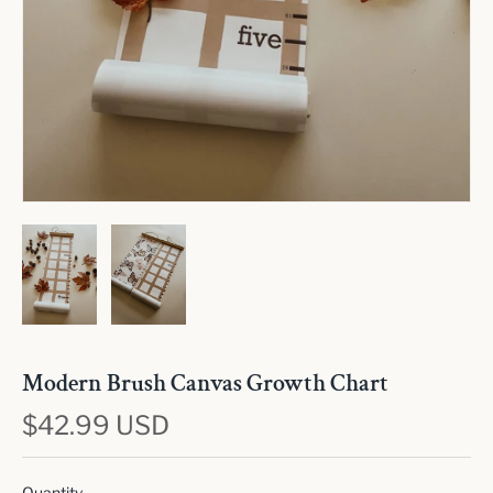
Modern Brush Canvas Growth Chart
$42.99 USD
Quantity