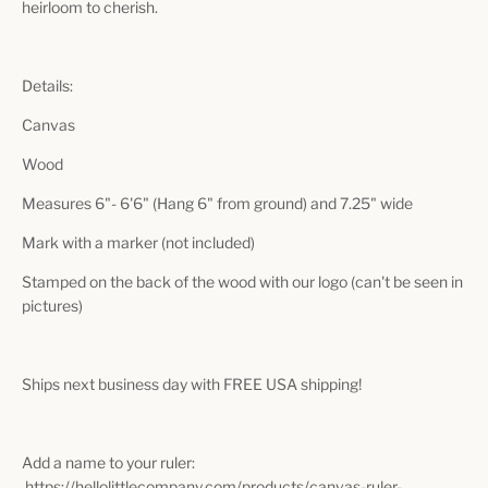
heirloom to cherish.
Details:
Canvas
Wood
Measures 6"- 6'6" (Hang 6" from ground) and 7.25" wide
Mark with a marker (not included)
Stamped on the back of the wood with our logo (can't be seen in
pictures)
Ships next business day with FREE USA shipping!
Add a name to your ruler:
https://hellolittlecompany.com/products/canvas-ruler-