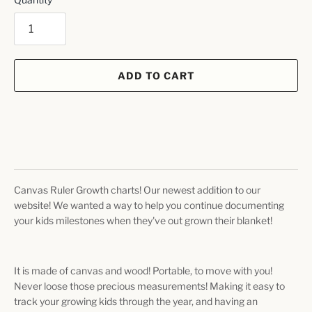
ADD TO CART
Canvas Ruler Growth charts! Our newest addition to our
website! We wanted a way to help you continue documenting
your kids milestones when they've out grown their blanket!
It is made of canvas and wood! Portable, to move with you!
Never loose those precious measurements! Making it easy to
track your growing kids through the year, and having an