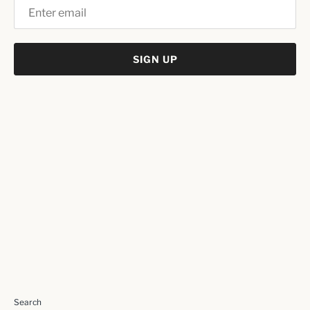
SIGN UP
Search