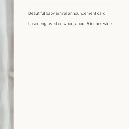
Beautiful baby arrival announcement card!
Laser engraved on wood, about 5 inches wide