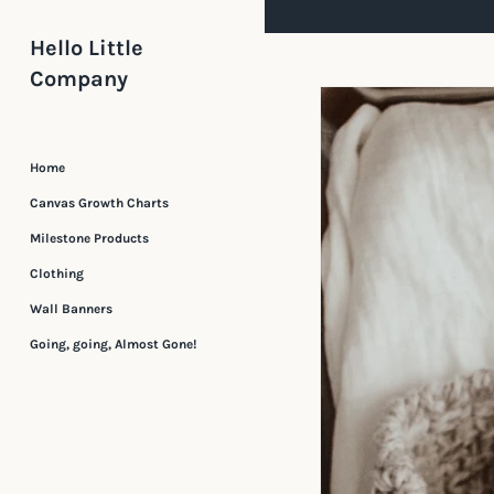
Skip
to
Hello Little
content
Company
Home
Canvas Growth Charts
Milestone Products
Clothing
Wall Banners
Going, going, Almost Gone!