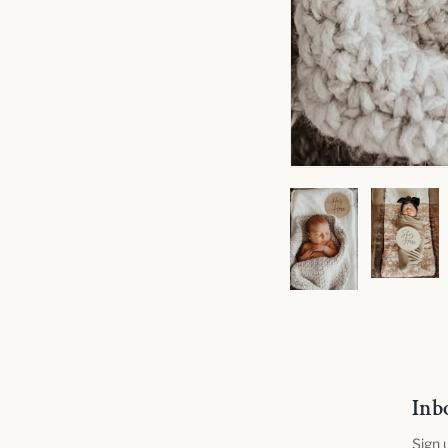
Inb
Sign 