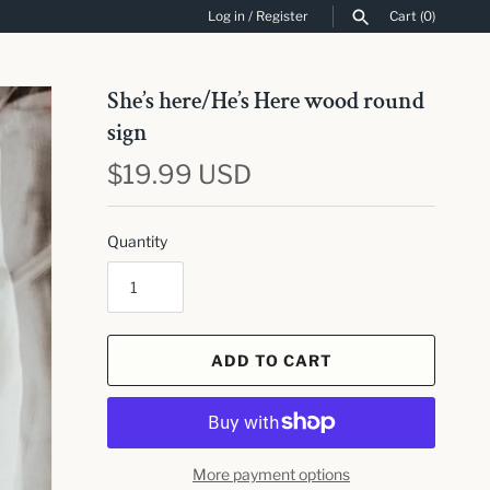
Log in
/
Register
Cart
(0)
SEARCH
She’s here/He’s Here wood round
sign
$19.99 USD
Quantity
ADD TO CART
More payment options