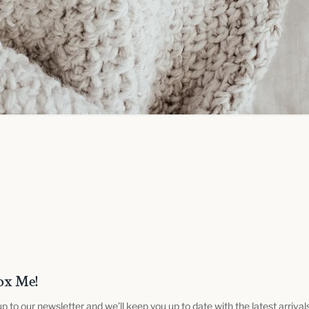
ox Me!
up to our newsletter and we’ll keep you up to date with the latest arrival