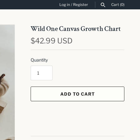
Log in
/
Register
Cart
(0)
SEARCH
Wild One Canvas Growth Chart
$42.99 USD
Quantity
ADD TO CART