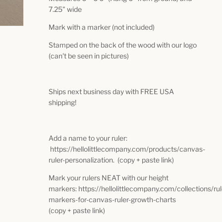
7.25" wide
Mark with a marker (not included)
Stamped on the back of the wood with our logo
(can't be seen in pictures)
Ships next business day with FREE USA
shipping!
Add a name to your ruler:
https://hellolittlecompany.com/products/canvas-
ruler-personalization. (copy + paste link)
Mark your rulers NEAT with our height
markers: https://hellolittlecompany.com/collections/ru
markers-for-canvas-ruler-growth-charts
(copy + paste link)