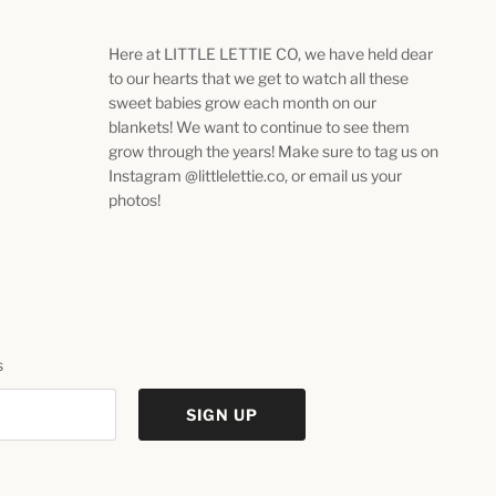
Here at LITTLE LETTIE CO, we have held dear
to our hearts that we get to watch all these
sweet babies grow each month on our
blankets! We want to continue to see them
grow through the years! Make sure to tag us on
Instagram @littlelettie.co, or email us your
photos!
s
SIGN UP