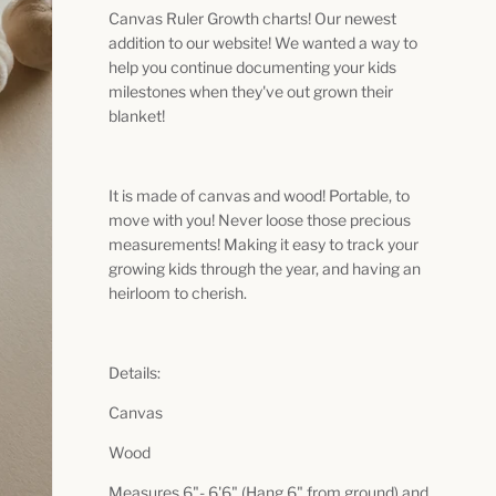
Canvas Ruler Growth charts! Our newest
addition to our website! We wanted a way to
help you continue documenting your kids
milestones when they've out grown their
blanket!
It is made of canvas and wood! Portable, to
move with you! Never loose those precious
measurements! Making it easy to track your
growing kids through the year, and having an
heirloom to cherish.
Details:
Canvas
Wood
Measures 6"- 6'6" (Hang 6" from ground) and