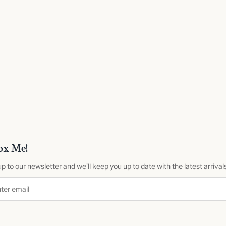
ox Me!
up to our newsletter and we’ll keep you up to date with the latest arrival