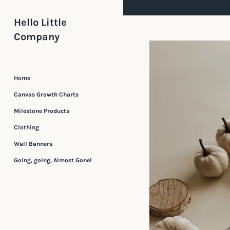
Skip
to
Hello Little
content
Company
Home
Canvas Growth Charts
Milestone Products
Clothing
Wall Banners
Going, going, Almost Gone!