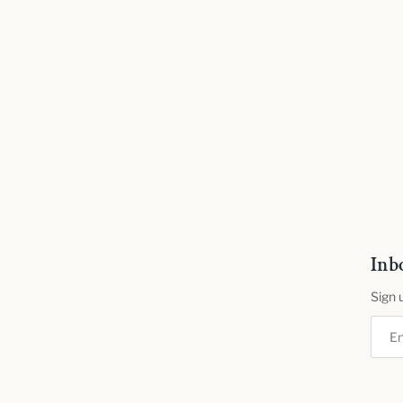
Inb
Sign 