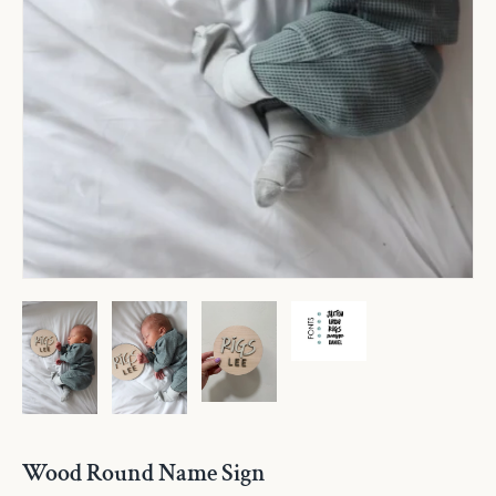
Wood Round Name Sign