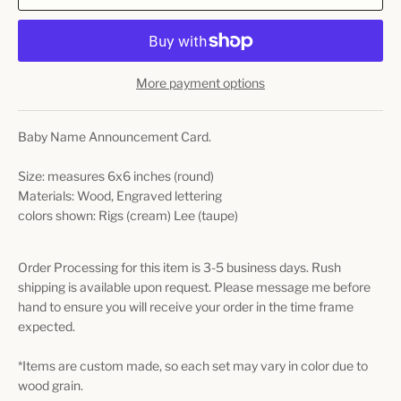
More payment options
Baby Name Announcement Card.
Size: measures 6x6 inches (round)
Materials: Wood, Engraved lettering
colors shown: Rigs (cream) Lee (taupe)
Order Processing for this item is 3-5 business days. Rush
shipping is available upon request. Please message me before
hand to ensure you will receive your order in the time frame
expected.
*Items are custom made, so each set may vary in color due to
wood grain.