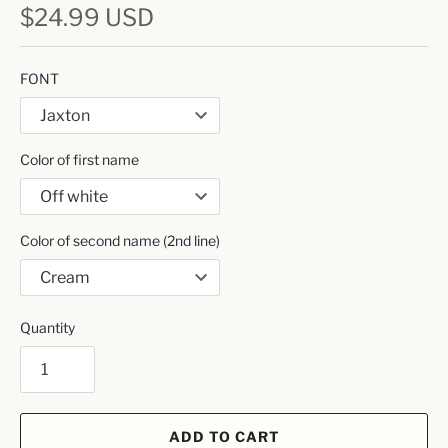
$24.99 USD
FONT
Color of first name
Color of second name (2nd line)
Quantity
ADD TO CART