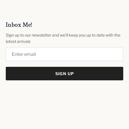
Inbox Me!
Sign up to our newsletter and we’ll keep you up to date with the
latest arrivals
SIGN UP