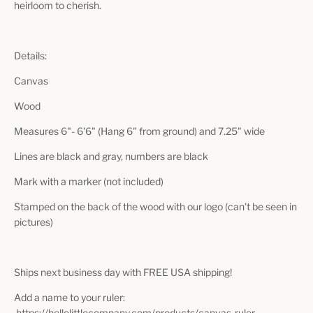
heirloom to cherish.
Details:
Canvas
Wood
Measures 6"- 6'6" (Hang 6" from ground) and 7.25" wide
Lines are black and gray, numbers are black
Mark with a marker (not included)
Stamped on the back of the wood with our logo (can't be seen in
pictures)
Ships next business day with FREE USA shipping!
Add a name to your ruler:
https://hellolittlecompany.com/products/canvas-ruler-