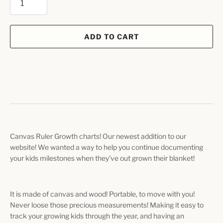
ADD TO CART
Canvas Ruler Growth charts! Our newest addition to our
website! We wanted a way to help you continue documenting
your kids milestones when they've out grown their blanket!
It is made of canvas and wood! Portable, to move with you!
Never loose those precious measurements! Making it easy to
track your growing kids through the year, and having an