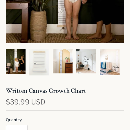
Written Canvas Growth Chart
$39.99 USD
Quantity