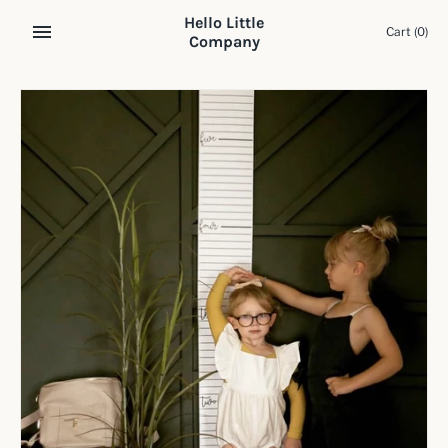
Skip
Hello Little
to
Cart
(0)
Company
content