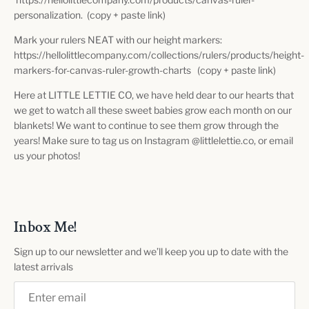
personalization. (copy + paste link)
Mark your rulers NEAT with our height markers:
https://hellolittlecompany.com/collections/rulers/products/height-
markers-for-canvas-ruler-growth-charts (copy + paste link)
Here at LITTLE LETTIE CO, we have held dear to our hearts that
we get to watch all these sweet babies grow each month on our
blankets! We want to continue to see them grow through the
years! Make sure to tag us on Instagram @littlelettie.co, or email
us your photos!
Inbox Me!
Sign up to our newsletter and we’ll keep you up to date with the
latest arrivals